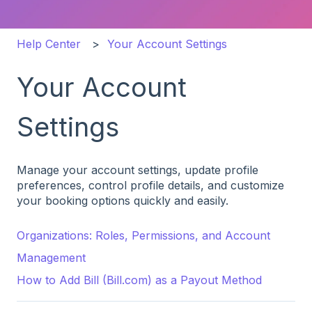
Help Center
Your Account Settings
Your Account
Settings
Manage your account settings, update profile
preferences, control profile details, and customize
your booking options quickly and easily.
Organizations: Roles, Permissions, and Account
Management
How to Add Bill (Bill.com) as a Payout Method