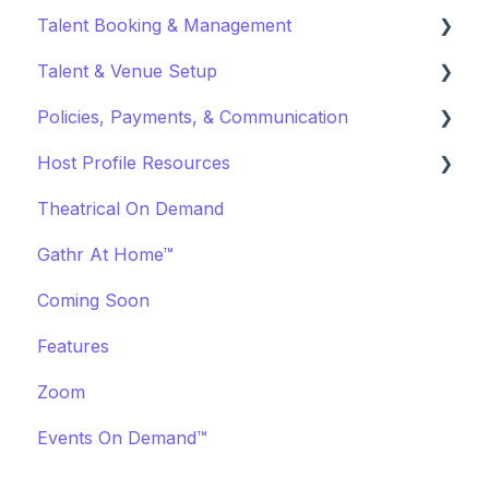
Talent Booking & Management
Virtual Event Settings
Talent & Venue Setup
Event Creation
Booking Talent
Policies, Payments, & Communication
About Events
Booking FAQ
Profiles
Host Profile Resources
Event Page Management
About Bookings
Marketing & PR
Transactions & Payments
Theatrical On Demand
Cancellations
Manage Your Bookings
Offerings
Communication
Marketing & PR
Gathr At Home™
Event Marketing
Off-Platform Policy
General
Coming Soon
Features
Zoom
Events On Demand™