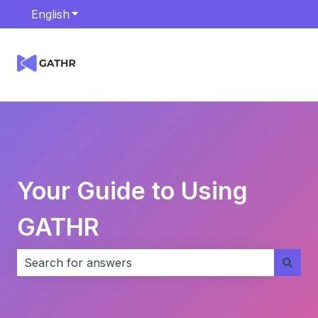
English
Show submenu for translations
Your Guide to Using
GATHR
There are no suggestions because the search field i