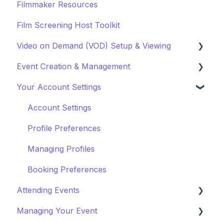
Filmmaker Resources
Film Screening Host Toolkit
Video on Demand (VOD) Setup & Viewing
Event Creation & Management
Watching a VOD
Your Account Settings
Creating a VOD
Payments and Fees
Why Gathr?
Account Settings
Fundraising
Profile Preferences
Policies & Misc
Managing Profiles
Marketing & PR
Booking Preferences
Attending Events
Managing Your Event
Ticket Holders