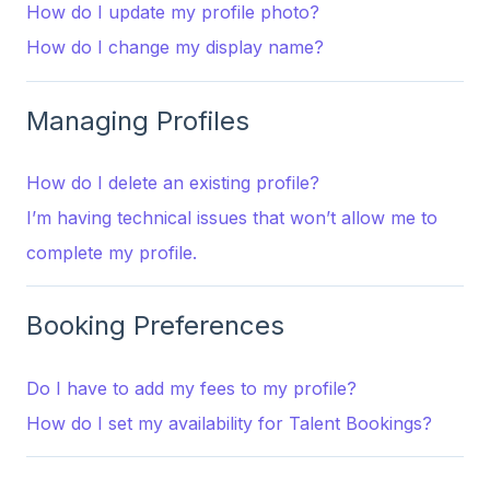
How do I update my profile photo?
How do I change my display name?
Managing Profiles
How do I delete an existing profile?
I’m having technical issues that won’t allow me to
complete my profile.
Booking Preferences
Do I have to add my fees to my profile?
How do I set my availability for Talent Bookings?