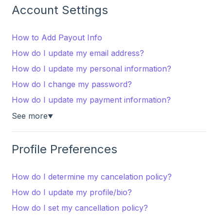
Account Settings
How to Add Payout Info
How do I update my email address?
How do I update my personal information?
How do I change my password?
How do I update my payment information?
See more
▼
Profile Preferences
How do I determine my cancelation policy?
How do I update my profile/bio?
How do I set my cancellation policy?