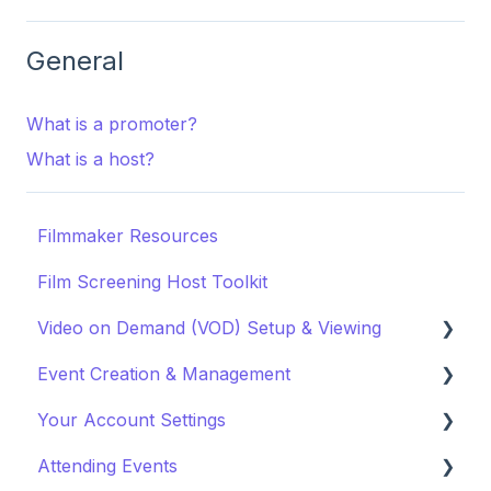
General
What is a promoter?
What is a host?
Filmmaker Resources
Film Screening Host Toolkit
Video on Demand (VOD) Setup & Viewing
Event Creation & Management
Watching a VOD
Your Account Settings
Creating a VOD
Payments and Fees
Attending Events
Why Gathr?
Account Settings