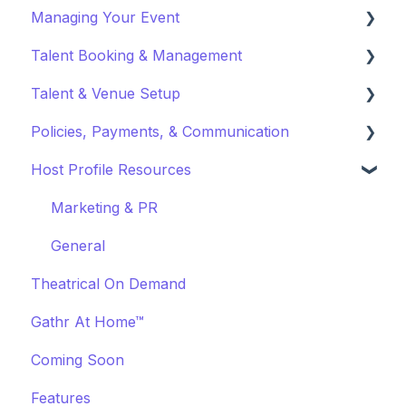
Managing Your Event
Fundraising
Profile Preferences
Ticket Holders
Talent Booking & Management
Policies & Misc
Managing Profiles
Virtual Event Settings
Talent & Venue Setup
Marketing & PR
Booking Preferences
Event Creation
Booking Talent
Policies, Payments, & Communication
About Events
Booking FAQ
Profiles
Host Profile Resources
Event Page Management
About Bookings
Marketing & PR
Transactions & Payments
Cancellations
Manage Your Bookings
Offerings
Communication
Marketing & PR
Event Marketing
Off-Platform Policy
General
Theatrical On Demand
Gathr At Home™
Coming Soon
Features