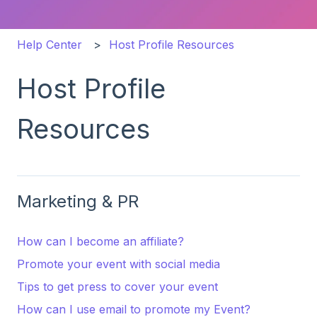
Help Center
Host Profile Resources
Host Profile
Resources
Marketing & PR
How can I become an affiliate?
Promote your event with social media
Tips to get press to cover your event
How can I use email to promote my Event?