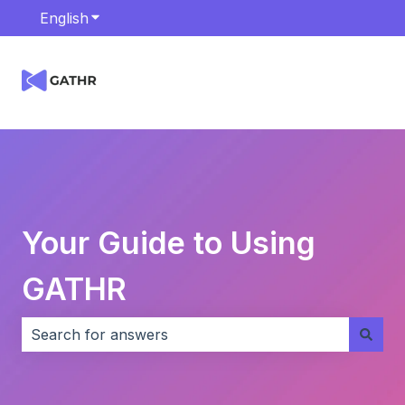
English
Show submenu for translations
Your Guide to Using
GATHR
There are no suggestions because the search field i