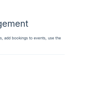
gement
s, add bookings to events, use the