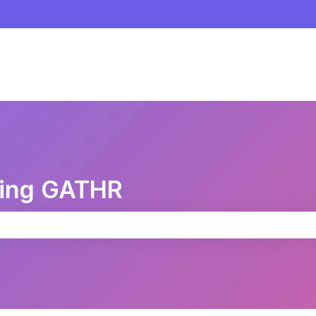
sing GATHR
the search field is empty.