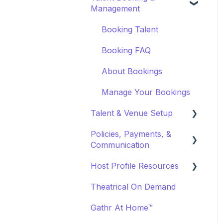
Management
Marketing & PR
Booking Preferences
Event Creation
Booking Talent
About Events
Booking FAQ
Event Page Management
About Bookings
Cancellations
Manage Your Bookings
Event Marketing
Talent & Venue Setup
Policies, Payments, &
Profiles
Communication
Marketing & PR
Host Profile Resources
Transactions &
Offerings
Payments
Theatrical On Demand
Marketing & PR
Communication
Gathr At Home™
General
Off-Platform Policy