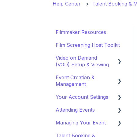
Help Center
Talent Booking &
Filmmaker Resources
Film Screening Host Toolkit
Video on Demand
(VOD) Setup & Viewing
Event Creation &
Watching a VOD
Management
Creating a VOD
Your Account Settings
Payments and Fees
Attending Events
Why Gathr?
Account Settings
Managing Your Event
Fundraising
Profile Preferences
Ticket Holders
Talent Booking &
Policies & Misc
Managing Profiles
Virtual Event Settings