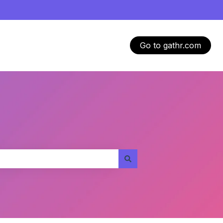
Go to gathr.com