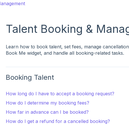
 Management
Talent Booking & Mana
Learn how to book talent, set fees, manage cancellation
Book Me widget, and handle all booking-related tasks.
Booking Talent
How long do I have to accept a booking request?
How do I determine my booking fees?
How far in advance can I be booked?
How do I get a refund for a cancelled booking?