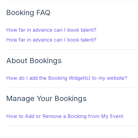
Booking FAQ
How far in advance can I book talent?
How far in advance can I book talent?
About Bookings
How do I add the Booking Widget(s) to my website?
Manage Your Bookings
How to Add or Remove a Booking from My Event