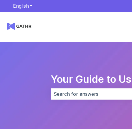
English
Show submenu for translations
Your Guide to U
There are no suggestions because 