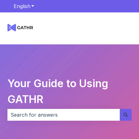
English
Show submenu for translations
Your Guide to Using
GATHR
There are no suggestions because the search field i