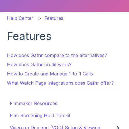
Help Center
Features
Features
How does Gathr compare to the alternatives?
How does Gathr credit work?
How to Create and Manage 1-to-1 Calls
What Watch Page Integrations does Gathr offer?
Filmmaker Resources
Film Screening Host Toolkit
Video on Demand (VOD) Setup & Viewing