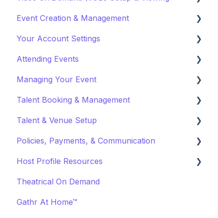
Event Creation & Management
Watching a VOD
Your Account Settings
Creating a VOD
Payments and Fees
Attending Events
Why Gathr?
Account Settings
Managing Your Event
Fundraising
Profile Preferences
Ticket Holders
Talent Booking & Management
Policies & Misc
Managing Profiles
Virtual Event Settings
Talent & Venue Setup
Marketing & PR
Booking Preferences
Event Creation
Booking Talent
Policies, Payments, & Communication
About Events
Booking FAQ
Profiles
Host Profile Resources
Event Page Management
About Bookings
Marketing & PR
Transactions & Payments
Theatrical On Demand
Cancellations
Manage Your Bookings
Offerings
Communication
Marketing & PR
Gathr At Home™
Event Marketing
Off-Platform Policy
General