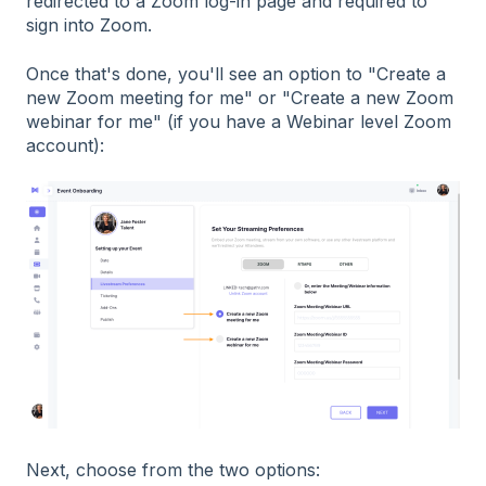
redirected to a Zoom log-in page and required to
sign into Zoom.
Once that's done, you'll see an option to "Create a
new Zoom meeting for me" or "Create a new Zoom
webinar for me" (if you have a Webinar level Zoom
account):
Next, choose from the two options: