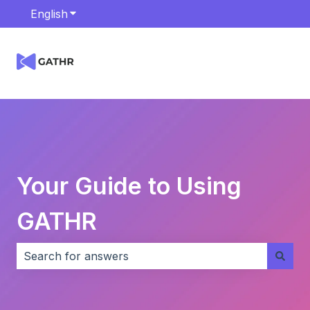
English
Show submenu for translations
Your Guide to Using
GATHR
There are no suggestions because the search field i