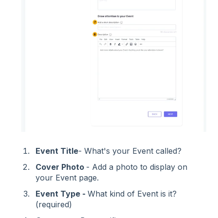
Event Title
- What's your Event called?
Cover Photo
- Add a photo to display on
your Event page.
Event Type -
What kind of Event is it?
(required)