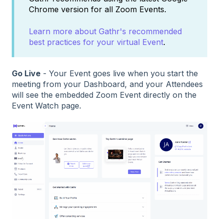
Chrome version for all Zoom Events.
Learn more about Gathr's recommended
best practices for your virtual Event
.
Go Live
- Your Event goes live when you start the
meeting from your Dashboard, and your Attendees
will see the embedded Zoom Event directly on the
Event Watch page.