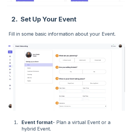
2. Set Up Your Event
Fill in some basic information about your Event.
Event format
- Plan a virtual Event or a
hybrid Event.