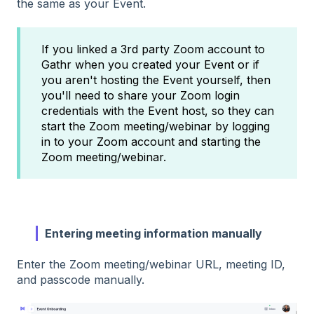
the same as your Event.
If you linked a 3rd party Zoom account to
Gathr when you created your Event or if
you aren't hosting the Event yourself, then
you'll need to share your Zoom login
credentials with the Event host, so they can
start the Zoom meeting/webinar by logging
in to your Zoom account and starting the
Zoom meeting/webinar.
Entering meeting information manually
Enter the Zoom meeting/webinar URL, meeting ID,
and passcode manually.