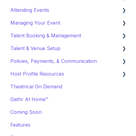
Attending Events
Why Gathr?
Account Settings
Managing Your Event
Fundraising
Profile Preferences
Ticket Holders
Talent Booking & Management
Policies & Misc
Managing Profiles
Virtual Event Settings
Talent & Venue Setup
Marketing & PR
Booking Preferences
Event Creation
Booking Talent
Policies, Payments, & Communication
About Events
Booking FAQ
Profiles
Host Profile Resources
Event Page Management
About Bookings
Marketing & PR
Transactions & Payments
Theatrical On Demand
Cancellations
Manage Your Bookings
Offerings
Communication
Marketing & PR
Gathr At Home™
Event Marketing
Off-Platform Policy
General
Coming Soon
Features