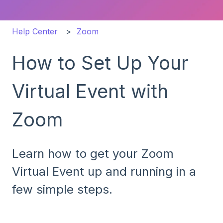
Help Center
Zoom
How to Set Up Your
Virtual Event with
Zoom
Learn how to get your Zoom
Virtual Event up and running in a
few simple steps.