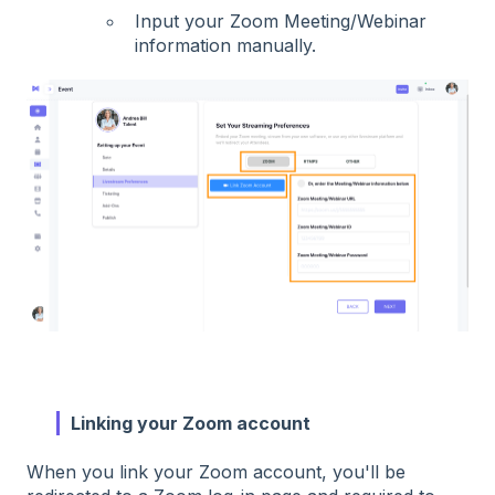
Input your Zoom Meeting/Webinar
information manually.
Linking your Zoom account
When you link your Zoom account, you'll be