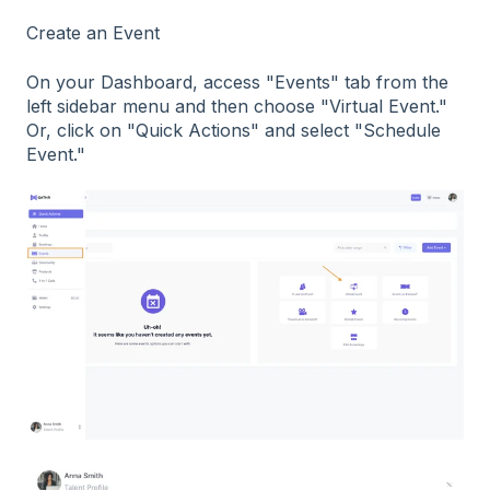
Create an Event
On your Dashboard, access "Events" tab from the
left sidebar menu and then choose "Virtual Event."
Or, click on "Quick Actions" and select "Schedule
Event."