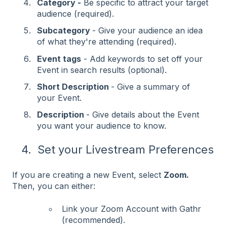
Category -
Be specific to attract your target
audience (required).
Subcategory
- Give your audience an idea
of what they're attending (required).
Event tags
- Add keywords to set off your
Event in search results (optional).
Short Description
- Give a summary of
your Event.
Description
- Give details about the Event
you want your audience to know.
4. Set your Livestream Preferences
If you are creating a new Event, select
Zoom.
Then, you can either:
Link your Zoom Account with Gathr
(recommended).