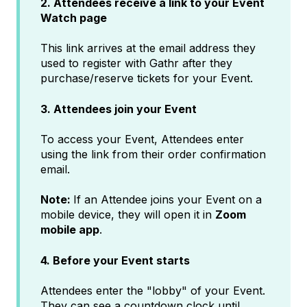
2. Attendees receive a link to your Event
Watch page
This link arrives at the email address they
used to register with Gathr after they
purchase/reserve tickets for your Event.
3. Attendees join your Event
To access your Event, Attendees enter
using the link from their order confirmation
email.
Note:
If an Attendee joins your Event on a
mobile device, they will open it in
Zoom
mobile app
.
4. Before your Event starts
Attendees enter the "lobby" of your Event.
They can see a countdown clock until