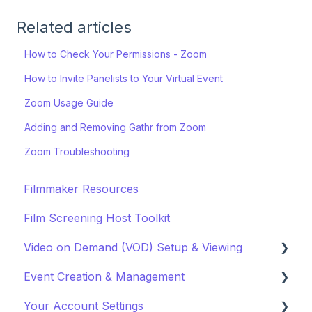
Related articles
How to Check Your Permissions - Zoom
How to Invite Panelists to Your Virtual Event
Zoom Usage Guide
Adding and Removing Gathr from Zoom
Zoom Troubleshooting
Filmmaker Resources
Film Screening Host Toolkit
Video on Demand (VOD) Setup & Viewing
Event Creation & Management
Watching a VOD
Your Account Settings
Creating a VOD
Payments and Fees