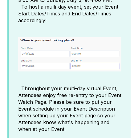
To host a multi-day event, set your Event
Start Dates/Times and End Dates/Times
accordingly:
Throughout your multi-day virtual Event,
Attendees enjoy free re-entry to your Event
Watch Page. Please be sure to put your
Event schedule in your Event Description
when setting up your Event page so your
Attendees know what's happening and
when at your Event.