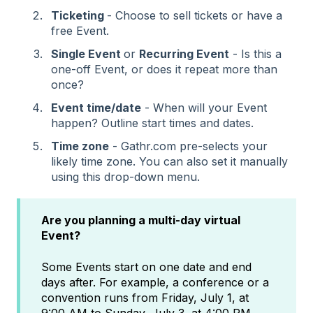
Ticketing
- Choose to sell tickets or have a
free Event.
Single Event
or
Recurring Event
- Is this a
one-off Event, or does it repeat more than
once?
Event time/date
- When will your Event
happen? Outline start times and dates.
Time zone
- Gathr.com pre-selects your
likely time zone. You can also set it manually
using this drop-down menu.
Are you planning a multi-day virtual
Event?
Some Events start on one date and end
days after. For example, a conference or a
convention runs from Friday, July 1, at
9:00 AM to Sunday, July 3, at 4:00 PM.