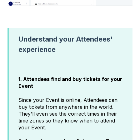
Understand your Attendees'
experience
1. Attendees find and buy tickets for your
Event
Since your Event is online, Attendees can
buy tickets from anywhere in the world.
They'll even see the correct times in their
time zones so they know when to attend
your Event.