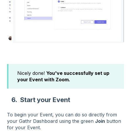
Nicely done!
You've successfully set up
your Event with Zoom.
6. Start your Event
To begin your Event, you can do so directly from
your Gathr Dashboard using the green
Join
button
for your Event.