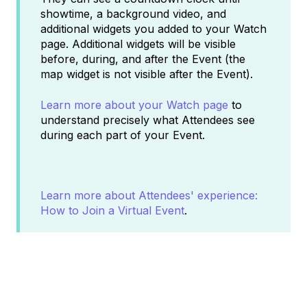
showtime, a background video, and
additional widgets you added to your Watch
page. Additional widgets will be visible
before, during, and after the Event (the
map widget is not visible after the Event).
Learn more about your Watch page
to
understand precisely what Attendees see
during each part of your Event.
Learn more about Attendees' experience:
How to Join a Virtual Event
.