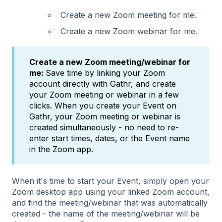
Create a new Zoom meeting for me.
Create a new Zoom webinar for me.
Create a new Zoom meeting/webinar for
me:
Save time by linking your Zoom
account directly with Gathr, and create
your Zoom meeting or webinar in a few
clicks. When you create your Event on
Gathr, your Zoom meeting or webinar is
created simultaneously - no need to re-
enter start times, dates, or the Event name
in the Zoom app.
When it's time to start your Event, simply open your
Zoom desktop app using your linked Zoom account,
and find the meeting/webinar that was automatically
created - the name of the meeting/webinar will be