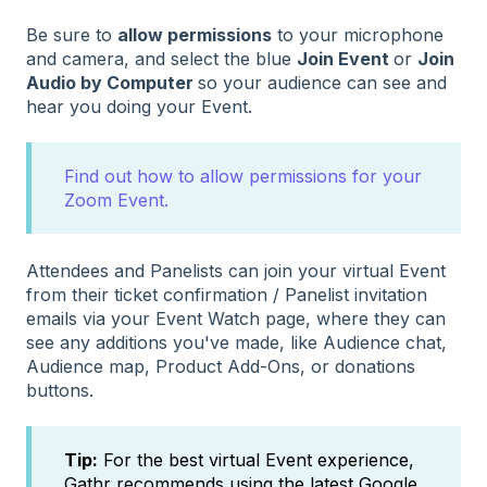
Be sure to
allow permissions
to your microphone
and camera, and select the blue
Join Event
or
Join
Audio by Computer
so your audience can see and
hear you doing your Event.
Find out how to allow permissions for your
Zoom Event.
Attendees and Panelists can join your virtual Event
from their ticket confirmation / Panelist invitation
emails via your Event Watch page, where they can
see any additions you've made, like Audience chat,
Audience map, Product Add-Ons, or donations
buttons.
Tip:
For the best virtual Event experience,
Gathr recommends using the latest Google