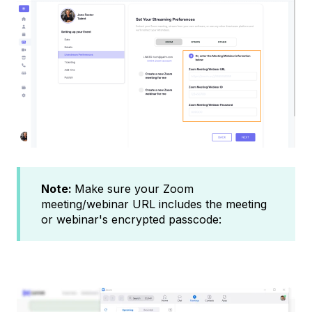
Note:
Make sure your Zoom
meeting/webinar URL includes the meeting
or webinar's encrypted passcode: