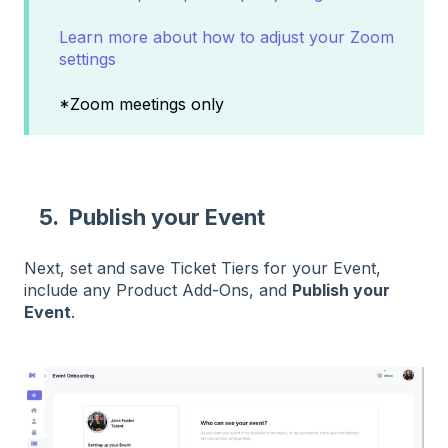
Learn more about how to adjust your Zoom
settings
*Zoom meetings only
5. Publish your Event
Next, set and save Ticket Tiers for your Event,
include any Product Add-Ons, and
Publish your
Event
.