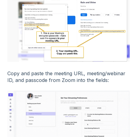
Copy and paste the meeting URL, meeting/webinar
ID, and passcode from Zoom into the fields: