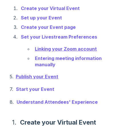
Create your Virtual Event
Set up your Event
Create your Event page
Set your Livestream Preferences
Linking your Zoom account
Entering meeting information
manually
5.
Publish your Event
7.
Start your Event
8.
Understand Attendees' Experience
1.
Create your Virtual Event