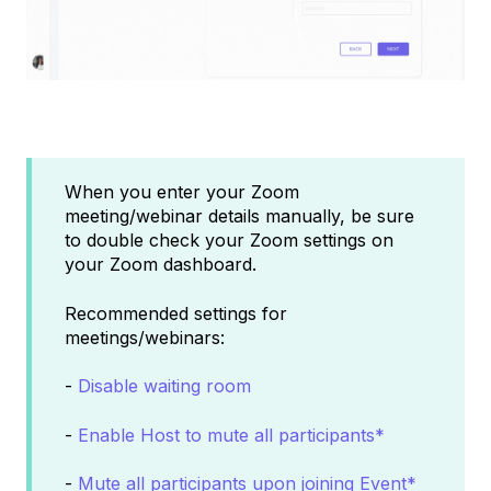
When you enter your Zoom
meeting/webinar details manually, be sure
to double check your Zoom settings on
your Zoom dashboard.
Recommended settings for
meetings/webinars:
-
Disable waiting room
-
Enable Host to mute all participants*
-
Mute all participants upon joining Event*