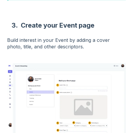
3. Create your Event page
Build interest in your Event by adding a cover
photo, title, and other descriptors.