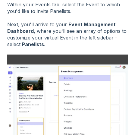
Within your Events tab, select the Event to which
you'd like to invite Panelists.
Next, you'll arrive to your
Event Management
Dashboard
, where you'll see an array of options to
customize your virtual Event in the left sidebar -
select
Panelists
.