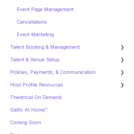
Event Page Management
Cancellations
Event Marketing
Talent Booking & Management
Talent & Venue Setup
Booking Talent
Policies, Payments, & Communication
Booking FAQ
Profiles
Host Profile Resources
About Bookings
Marketing & PR
Transactions & Payments
Theatrical On Demand
Manage Your Bookings
Offerings
Communication
Marketing & PR
Gathr At Home™
Off-Platform Policy
General
Coming Soon