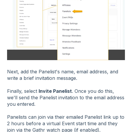
Next, add the Panelist's name, email address, and
write a brief invitation message.
Finally, select
Invite Panelist
. Once you do this,
we'll send the Panelist invitation to the email address
you entered.
Panelists can join via their emailed Panelist link up to
2 hours before a virtual Event start time and they
join via the Gathr watch page (if enabled).