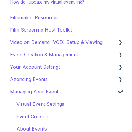
How do I update my virtual event link?
Filmmaker Resources
Film Screening Host Toolkit
Video on Demand (VOD) Setup & Viewing
Event Creation & Management
Watching a VOD
Your Account Settings
Creating a VOD
Payments and Fees
Attending Events
Why Gathr?
Account Settings
Managing Your Event
Fundraising
Profile Preferences
Ticket Holders
Policies & Misc
Managing Profiles
Virtual Event Settings
Marketing & PR
Booking Preferences
Event Creation
About Events