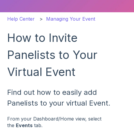
Help Center
Managing Your Event
How to Invite
Panelists to Your
Virtual Event
Find out how to easily add
Panelists to your virtual Event.
From your Dashboard/Home view, select
the
Events
tab.