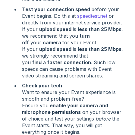
Test your connection speed
before your
Event begins. Do this at
speedtest.net
or
directly from your internet service provider.
If your
upload speed
is
less than 25 Mbps
,
we recommend that you
turn
off
your
camera
for your Event.
If your
upload speed
is
less than 25 Mbps
,
we strongly recommend that
you
find
a
faster connection
. Such low
speeds can cause problems with Event
video streaming and screen shares.
Check your tech
Want to ensure your Event experience is
smooth and problem-free?
Ensure you
enable your camera and
microphone permissions
on your browser
of choice and test your settings
before
the
Event starts. That way, you will get
everything once it begins.