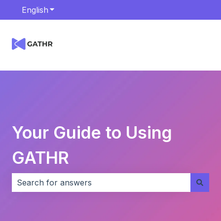
English
Show submenu for translations
Your Guide to Using
GATHR
There are no suggestions because the search field i