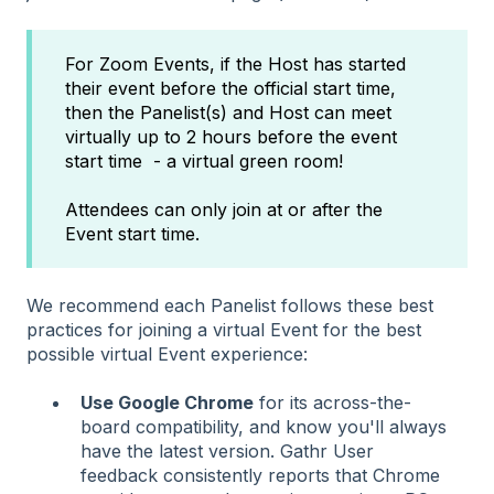
For Zoom Events, if the Host has started
their event before the official start time,
then the Panelist(s) and Host can meet
virtually up to 2 hours before the event
start time - a virtual green room!
Attendees can only join at or after the
Event start time.
We recommend each Panelist follows these best
practices for joining a virtual Event for the best
possible virtual Event experience:
Use Google Chrome
for its across-the-
board compatibility, and know you'll always
have the latest version. Gathr User
feedback consistently reports that Chrome