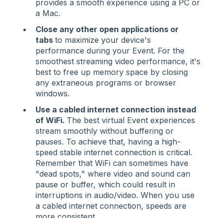
provides a smooth experience using a PC or
a Mac.
Close any other open applications or
tabs
to maximize your device's
performance during your Event. For the
smoothest streaming video performance, it's
best to free up memory space by closing
any extraneous programs or browser
windows.
Use a cabled internet connection instead
of WiFi.
The best virtual Event experiences
stream smoothly without buffering or
pauses. To achieve that, having a high-
speed stable internet connection is critical.
Remember that WiFi can sometimes have
"dead spots," where video and sound can
pause or buffer, which could result in
interruptions in audio/video. When you use
a cabled internet connection, speeds are
more consistent.