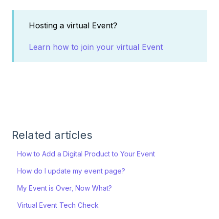
Hosting a virtual Event?
Learn how to join your virtual Event
Related articles
How to Add a Digital Product to Your Event
How do I update my event page?
My Event is Over, Now What?
Virtual Event Tech Check