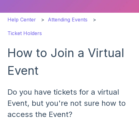
Help Center
Attending Events
Ticket Holders
How to Join a Virtual
Event
Do you have tickets for a virtual
Event, but you're not sure how to
access the Event?