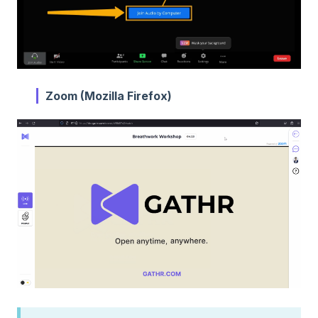
Zoom (Mozilla Firefox)