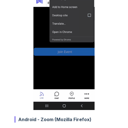
Android - Zoom (Mozilla Firefox)