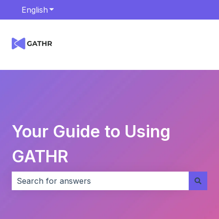
English
Show submenu for translations
Your Guide to Using
GATHR
There are no suggestions because the search field i