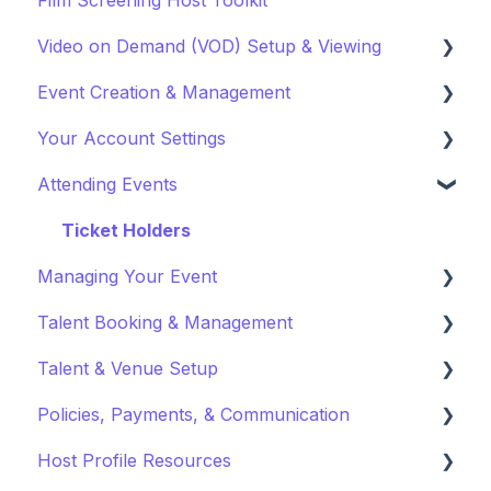
Video on Demand (VOD) Setup & Viewing
Event Creation & Management
Watching a VOD
Your Account Settings
Creating a VOD
Payments and Fees
Attending Events
Why Gathr?
Account Settings
Fundraising
Profile Preferences
Ticket Holders
Managing Your Event
Policies & Misc
Managing Profiles
Talent Booking & Management
Marketing & PR
Booking Preferences
Virtual Event Settings
Talent & Venue Setup
Event Creation
Booking Talent
Policies, Payments, & Communication
About Events
Booking FAQ
Profiles
Host Profile Resources
Event Page Management
About Bookings
Marketing & PR
Transactions & Payments