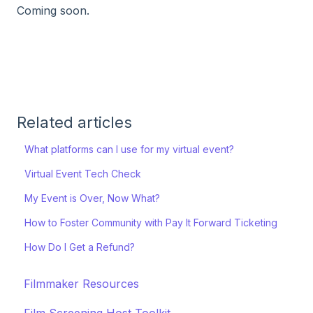
Coming soon.
Related articles
What platforms can I use for my virtual event?
Virtual Event Tech Check
My Event is Over, Now What?
How to Foster Community with Pay It Forward Ticketing
How Do I Get a Refund?
Filmmaker Resources
Film Screening Host Toolkit