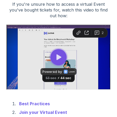
If you're unsure how to access a virtual Event
you've bought tickets for, watch this video to find
out how:
Best Practices
Join your Virtual Event