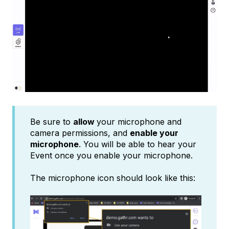
Be sure to
allow
your microphone and
camera permissions, and
enable your
microphone
. You will be able to hear your
Event once you enable your microphone.
The microphone icon should look like this: