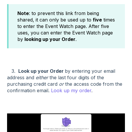
Note
: to prevent this link from being
shared, it can only be used up to
five
times
to enter the Event Watch page. After five
uses, you can enter the Event Watch page
by
looking up your Order
.
3.
Look up your Order
by entering your email
address and
either
the last four digits of the
purchasing credit card
or
the access code from the
confirmation email.
Look up my order
.