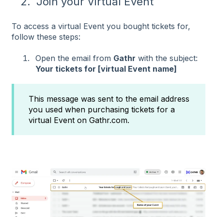
2. Join your Virtual Event
To access a virtual Event you bought tickets for,
follow these steps:
Open the email from
Gathr
with the subject:
Your tickets for [virtual Event name]
This message was sent to the email address
you used when purchasing tickets for a
virtual Event on Gathr.com.