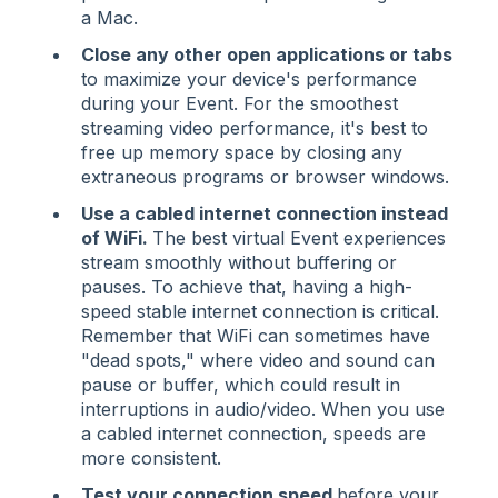
a Mac.
Close any other open applications or tabs
to maximize your device's performance
during your Event. For the smoothest
streaming video performance, it's best to
free up memory space by closing any
extraneous programs or browser windows.
Use a cabled internet connection instead
of WiFi.
The best virtual Event experiences
stream smoothly without buffering or
pauses. To achieve that, having a high-
speed stable internet connection is critical.
Remember that WiFi can sometimes have
"dead spots," where video and sound can
pause or buffer, which could result in
interruptions in audio/video. When you use
a cabled internet connection, speeds are
more consistent.
Test your connection speed
before your