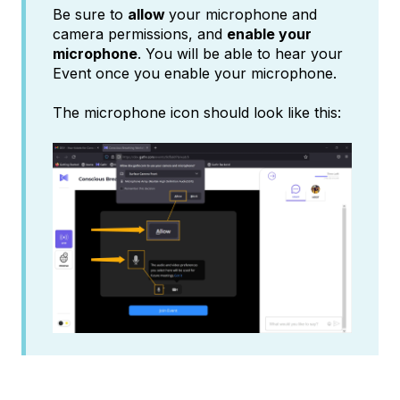
Be sure to
allow
your microphone and
camera permissions, and
enable your
microphone
. You will be able to hear your
Event once you enable your microphone.
The microphone icon should look like this: