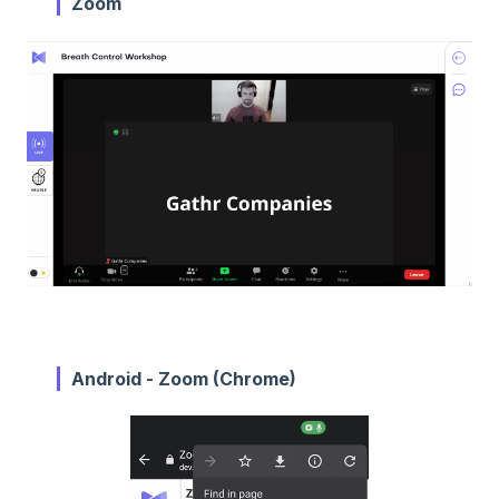
Zoom
Android - Zoom (Chrome)