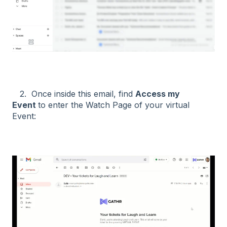
2. Once inside this email, find
Access my
Event
to enter the Watch Page of your virtual
Event: