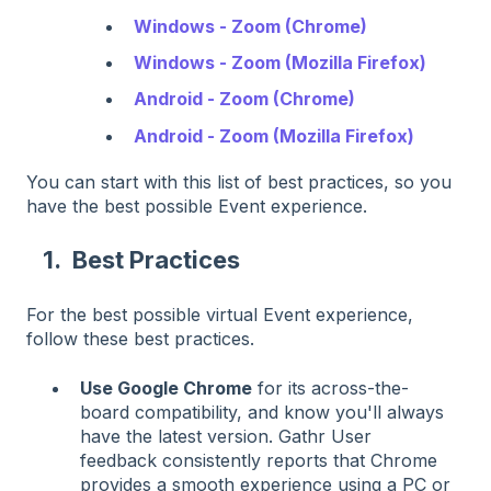
Windows - Zoom (Chrome)
Windows - Zoom (Mozilla Firefox)
Android - Zoom (Chrome)
Android - Zoom (Mozilla Firefox)
You can start with this list of best practices, so you
have the best possible Event experience.
1. Best Practices
For the best possible virtual Event experience,
follow these best practices.
Use Google Chrome
for its across-the-
board compatibility, and know you'll always
have the latest version. Gathr User
feedback consistently reports that Chrome
provides a smooth experience using a PC or