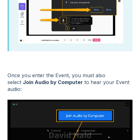
Once you enter the Event, you must also
select
Join Audio by Computer
to hear your Event
audio: