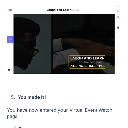
5.
You made it!
You have now entered your Virtual Event Watch
page.