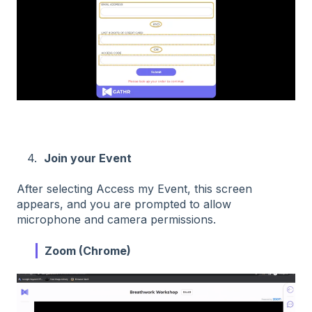
4.
Join your Event
After selecting Access my Event, this screen
appears, and you are prompted to allow
microphone and camera permissions.
Zoom (Chrome)