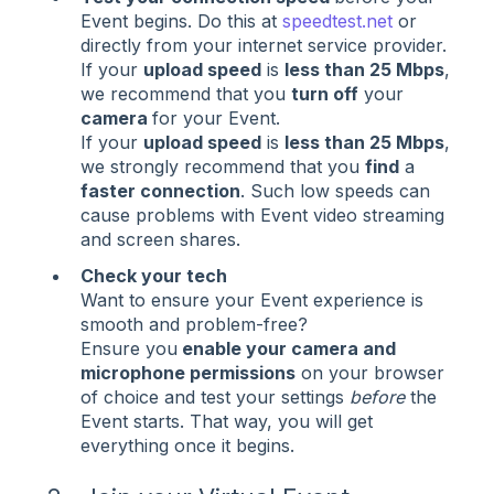
Event begins. Do this at
speedtest.net
or
directly from your internet service provider.
If your
upload speed
is
less than 25 Mbps
,
we recommend that you
turn off
your
camera
for your Event.
If your
upload speed
is
less than 25 Mbps
,
we strongly recommend that you
find
a
faster connection
. Such low speeds can
cause problems with Event video streaming
and screen shares.
Check your tech
Want to ensure your Event experience is
smooth and problem-free?
Ensure you
enable your camera and
microphone permissions
on your browser
of choice and test your settings
before
the
Event starts. That way, you will get
everything once it begins.