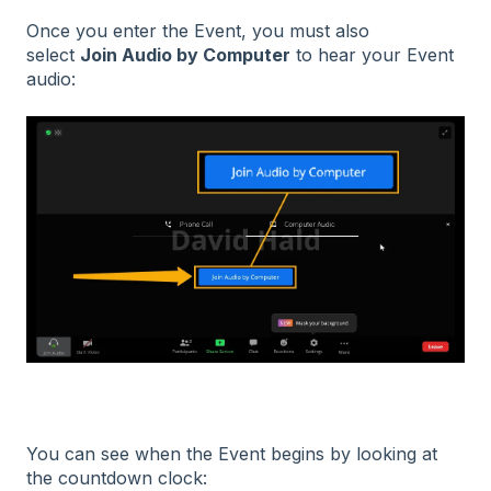
Once you enter the Event, you must also
select
Join Audio by Computer
to hear your Event
audio:
You can see when the Event begins by looking at
the countdown clock: