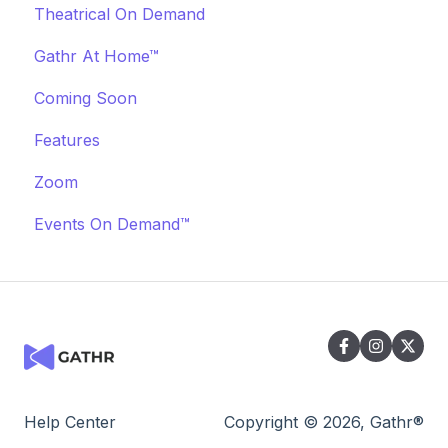
Theatrical On Demand
Cancellations
Manage Your Bookings
Offerings
Communication
Marketing & PR
Gathr At Home™
Event Marketing
Off-Platform Policy
General
Coming Soon
Features
Zoom
Events On Demand™
Help Center
Copyright © 2026, Gathr®