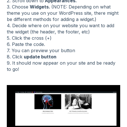
2. Scroll down to
Appearances.
3. Choose
Widgets.
(NOTE: Depending on what
theme you use on your WordPress site, there might
be different methods for adding a widget.)
4. Decide where on your website you want to add
the widget (the header, the footer, etc)
5. Click the cross (+)
6. Paste the code.
7. You can preview your button
8. Click
update button
9. It should now appear on your site and be ready
to go!