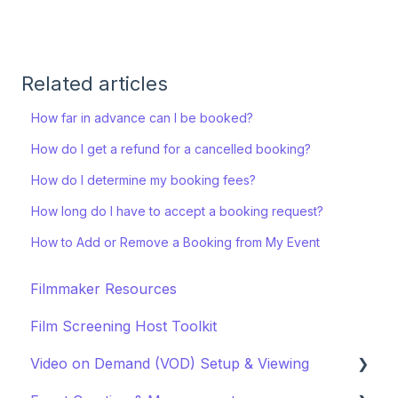
Related articles
How far in advance can I be booked?
How do I get a refund for a cancelled booking?
How do I determine my booking fees?
How long do I have to accept a booking request?
How to Add or Remove a Booking from My Event
Filmmaker Resources
Film Screening Host Toolkit
Video on Demand (VOD) Setup & Viewing