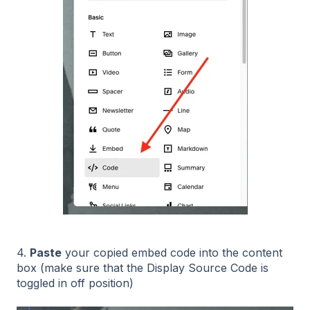
4.
Paste
your copied embed code into the content
box (make sure that the Display Source Code is
toggled in off position)