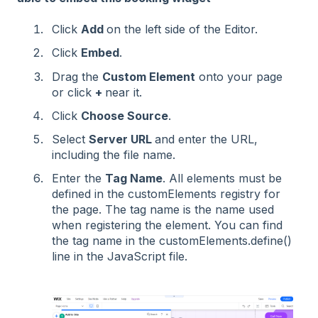
Click
Add
on the left side of the Editor.
Click
Embed
.
Drag the
Custom Element
onto your page
or click
+
near it.
Click
Choose Source
.
Select
Server URL
and enter the URL,
including the file name.
Enter the
Tag Name
. All elements must be
defined in the customElements registry for
the page. The tag name is the name used
when registering the element. You can find
the tag name in the customElements.define()
line in the JavaScript file.