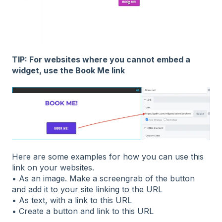
TIP: For websites where you cannot embed a
widget, use the Book Me link
Here are some examples for how you can use this
link on your websites.
• As an image. Make a screengrab of the button
and add it to your site linking to the URL
• As text, with a link to this URL
• Create a button and link to this URL