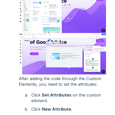
After adding the code through the Custom
Elements, you need to set the attributes:
Click
Set Attributes
on the custom
element.
Click
New Attribute
.