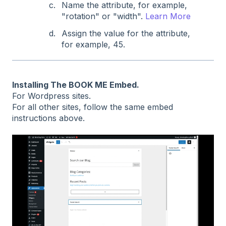
Name the attribute, for example,
"rotation" or "width".
Learn More
Assign the value for the attribute,
for example, 45.
Installing The BOOK ME Embed.
For Wordpress sites.
For all other sites, follow the same embed
instructions above.