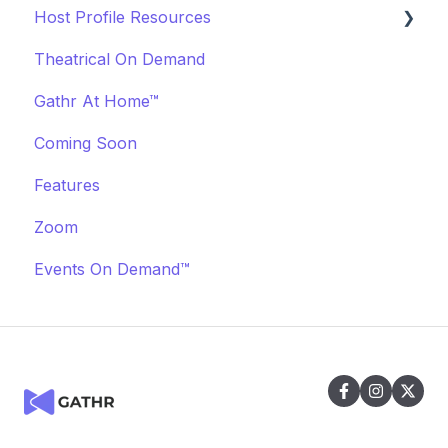
Host Profile Resources
Marketing & PR
Transactions & Payments
Theatrical On Demand
Offerings
Communication
Marketing & PR
Gathr At Home™
Off-Platform Policy
General
Coming Soon
Features
Zoom
Events On Demand™