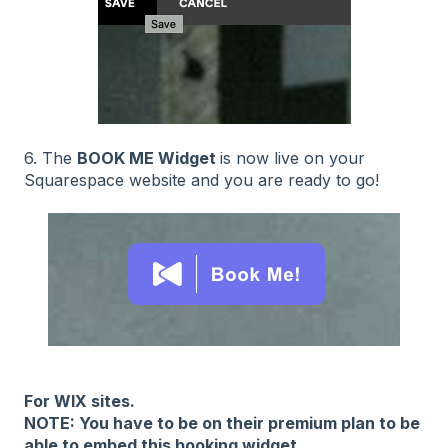
6. The
BOOK ME Widget
is now live on your
Squarespace website and you are ready to go!
For WIX sites.
NOTE: You have to be on their premium plan to be
able to embed this booking widget