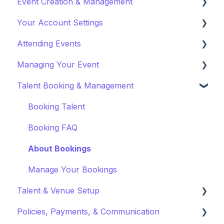
Event Creation & Management
Watching a VOD
Your Account Settings
Creating a VOD
Payments and Fees
Attending Events
Why Gathr?
Account Settings
Managing Your Event
Fundraising
Profile Preferences
Ticket Holders
Talent Booking & Management
Policies & Misc
Managing Profiles
Virtual Event Settings
Marketing & PR
Booking Preferences
Event Creation
Booking Talent
About Events
Booking FAQ
Event Page Management
About Bookings
Cancellations
Manage Your Bookings
Talent & Venue Setup
Event Marketing
Policies, Payments, & Communication
Profiles