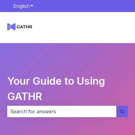
English
Show submenu for translations
Your Guide to Using
GATHR
There are no suggestions because the search field i