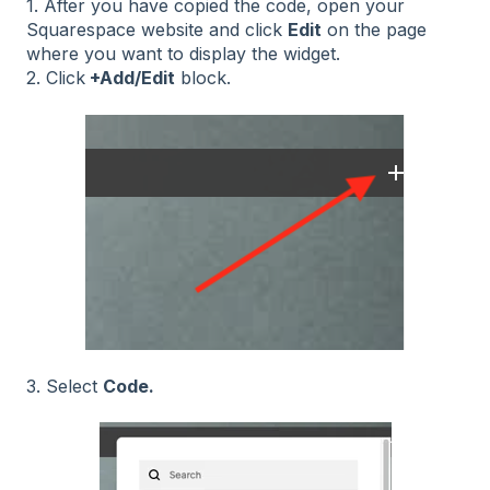
1. After you have copied the code, open your
Squarespace website and click
Edit
on the page
where you want to display the widget.
2. Click
+Add/Edit
block.
3. Select
Code.