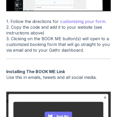
1. Follow the directions for
customizing your form.
2. Copy the code and add it to your website (see
instructions above)
3. Clicking on the BOOK ME button(s) will open to a
customized booking form that will go straight to you
via email and to your Gathr dashboard.
Installing The BOOK ME Link
Use this in emails, tweets and all social media.