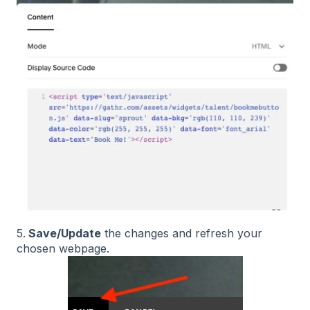
5.
Save/Update
the changes and refresh your
chosen webpage.