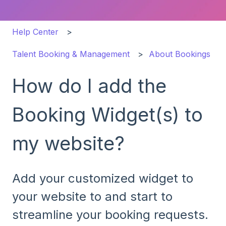
Help Center
Talent Booking & Management
About Bookings
How do I add the
Booking Widget(s) to
my website?
Add your customized widget to
your website to and start to
streamline your booking requests.