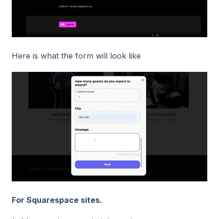
Here is what the form will look like
For Squarespace sites.