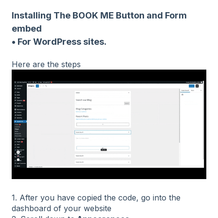
Installing The BOOK ME Button and Form
embed
• For WordPress sites.
Here are the steps
1. After you have copied the code, go into the
dashboard of your website