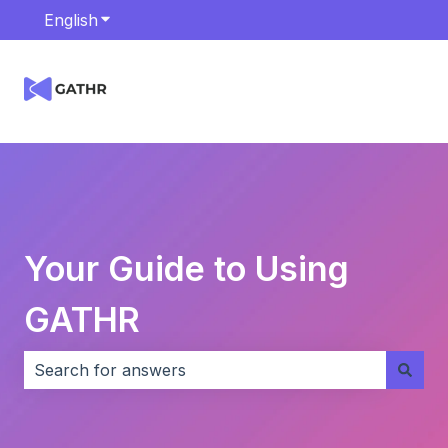
English
Show submenu for translations
Your Guide to Using
GATHR
There are no suggestions because the search field i