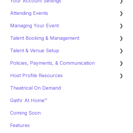
Your Account Settings
Payments and Fees
Attending Events
Why Gathr?
Account Settings
Managing Your Event
Fundraising
Profile Preferences
Ticket Holders
Talent Booking & Management
Policies & Misc
Managing Profiles
Virtual Event Settings
Talent & Venue Setup
Marketing & PR
Booking Preferences
Event Creation
Booking Talent
Policies, Payments, & Communication
About Events
Booking FAQ
Profiles
Host Profile Resources
Event Page Management
About Bookings
Marketing & PR
Transactions & Payments
Theatrical On Demand
Cancellations
Manage Your Bookings
Offerings
Communication
Marketing & PR
Gathr At Home™
Event Marketing
Off-Platform Policy
General
Coming Soon
Features