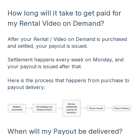
How long will it take to get paid for
my Rental Video on Demand?
After your Rental / Video on Demand is purchased
and settled, your payout is issued.
Settlement happens every week on Monday, and
your payout is issued after that.
Here is the process that happens from purchase to
payout delivery:
When will my Payout be delivered?