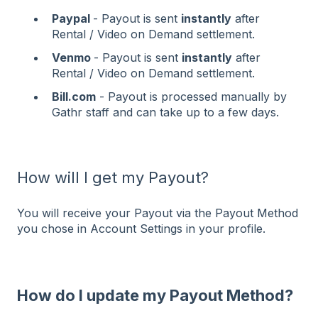
Paypal
- Payout is sent
instantly
after
Rental / Video on Demand settlement.
Venmo
- Payout is sent
instantly
after
Rental / Video on Demand settlement.
Bill.com
- Payout is processed manually by
Gathr staff and can take up to a few days.
How will I get my Payout?
You will receive your Payout via the Payout Method
you chose in Account Settings in your profile.
How do I update my Payout Method?