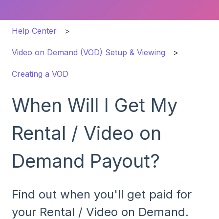
Help Center
Video on Demand (VOD) Setup & Viewing
Creating a VOD
When Will I Get My
Rental / Video on
Demand Payout?
Find out when you'll get paid for
your Rental / Video on Demand.