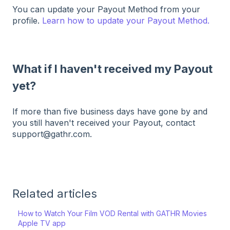
You can update your Payout Method from your
profile.
Learn how to update your Payout Method.
What if I haven't received my Payout
yet?
If more than five business days have gone by and
you still haven't received your Payout, contact
support@gathr.com.
Related articles
How to Watch Your Film VOD Rental with GATHR Movies
Apple TV app