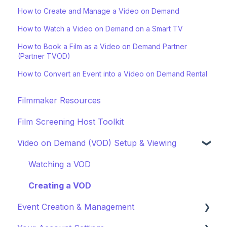
How to Create and Manage a Video on Demand
How to Watch a Video on Demand on a Smart TV
How to Book a Film as a Video on Demand Partner
(Partner TVOD)
How to Convert an Event into a Video on Demand Rental
Filmmaker Resources
Film Screening Host Toolkit
Video on Demand (VOD) Setup & Viewing
Watching a VOD
Creating a VOD
Event Creation & Management