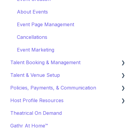
About Events
Event Page Management
Cancellations
Event Marketing
Talent Booking & Management
Talent & Venue Setup
Booking Talent
Policies, Payments, & Communication
Booking FAQ
Profiles
Host Profile Resources
About Bookings
Marketing & PR
Transactions & Payments
Theatrical On Demand
Manage Your Bookings
Offerings
Communication
Marketing & PR
Gathr At Home™
Off-Platform Policy
General