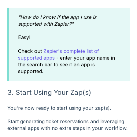
"How do I know if the app I use is
supported with Zapier?"
Easy!
Check out
Zapier's complete list of
supported apps
- enter your app name in
the search bar to see if an app is
supported.
3. Start Using Your Zap(s)
You're now ready to start using your zap(s).
Start generating ticket reservations and leveraging
external apps with no extra steps in your workflow.