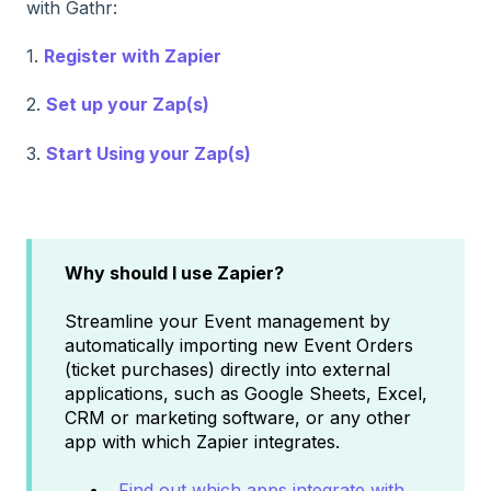
with Gathr:
1.
Register with Zapier
2.
Set up your Zap(s)
3.
Start Using your Zap(s)
Why should I use Zapier?
Streamline your Event management by
automatically importing new Event Orders
(ticket purchases) directly into external
applications, such as Google Sheets, Excel,
CRM or marketing software, or any other
app with which Zapier integrates.
Find out which apps integrate with