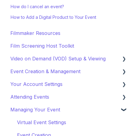
How do I cancel an event?
How to Add a Digital Product to Your Event
Filmmaker Resources
Film Screening Host Toolkit
Video on Demand (VOD) Setup & Viewing
Event Creation & Management
Watching a VOD
Your Account Settings
Creating a VOD
Payments and Fees
Attending Events
Why Gathr?
Account Settings
Managing Your Event
Fundraising
Profile Preferences
Ticket Holders
Policies & Misc
Managing Profiles
Virtual Event Settings
Marketing & PR
Booking Preferences
Event Creation