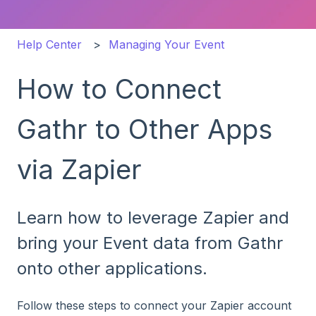
Help Center
Managing Your Event
How to Connect
Gathr to Other Apps
via Zapier
Learn how to leverage Zapier and
bring your Event data from Gathr
onto other applications.
Follow these steps to connect your Zapier account