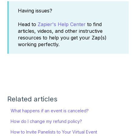
Having issues?
Head to
Zapier's Help Center
to find
articles, videos, and other instructive
resources to help you get your Zap(s)
working perfectly.
Related articles
What happens if an event is canceled?
How do I change my refund policy?
How to Invite Panelists to Your Virtual Event