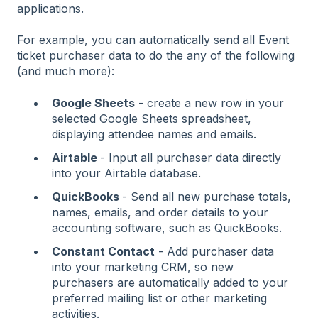
applications.
For example, you can automatically send all Event
ticket purchaser data to do the any of the following
(and much more):
Google Sheets
- create a new row in your
selected Google Sheets spreadsheet,
displaying attendee names and emails.
Airtable
- Input all purchaser data directly
into your Airtable database.
QuickBooks
- Send all new purchase totals,
names, emails, and order details to your
accounting software, such as QuickBooks.
Constant Contact
- Add purchaser data
into your marketing CRM, so new
purchasers are automatically added to your
preferred mailing list or other marketing
activities.