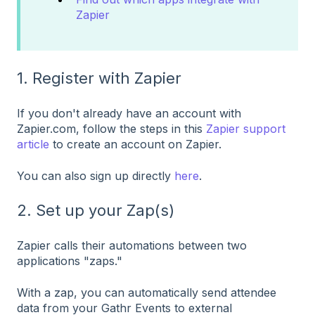
Zapier
1. Register with Zapier
If you don't already have an account with
Zapier.com, follow the steps in this
Zapier support
article
to create an account on Zapier.
You can also sign up directly
here
.
2. Set up your Zap(s)
Zapier calls their automations between two
applications "zaps."
With a zap, you can automatically send attendee
data from your Gathr Events to external