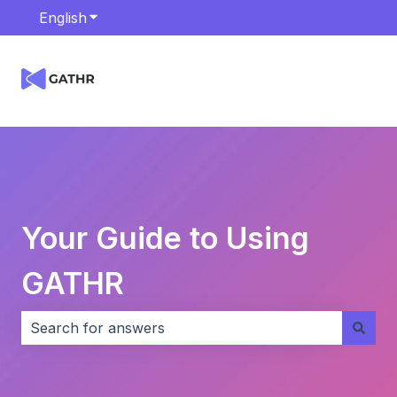
English
Show submenu for translations
Your Guide to Using
GATHR
There are no suggestions because the search field i